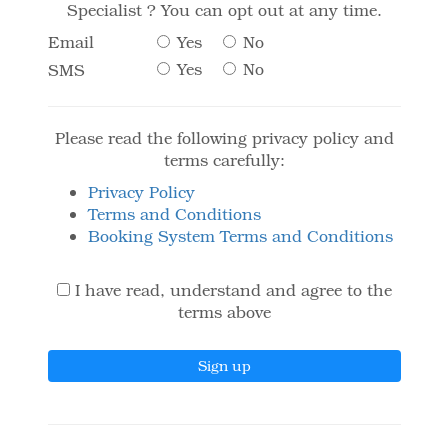
Specialist ? You can opt out at any time.
Yes
No
Email
Yes
No
SMS
Please read the following privacy policy and
terms carefully:
Privacy Policy
Terms and Conditions
Booking System Terms and Conditions
I have read, understand and agree to the
terms above