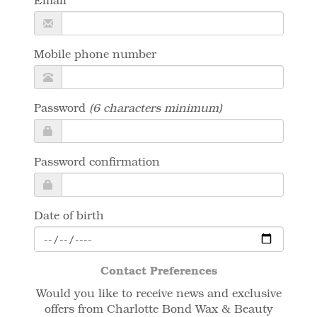
Email
Mobile phone number
Password
(6 characters minimum)
Password confirmation
Date of birth
Contact Preferences
Would you like to receive news and exclusive
offers from Charlotte Bond Wax & Beauty