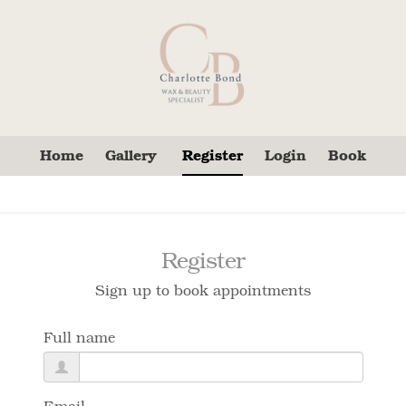
Home
Gallery
Register
Login
Book
Register
Sign up to book appointments
Full name