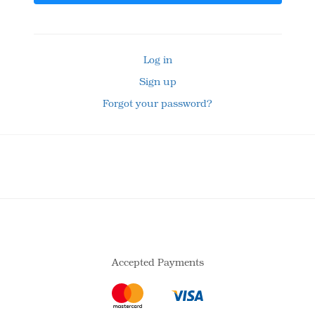
Log in
Sign up
Forgot your password?
Accepted Payments