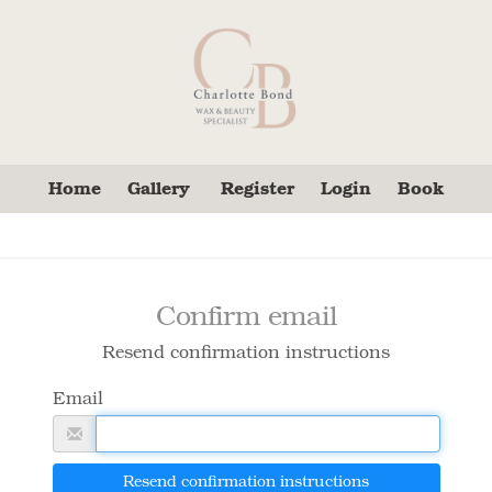
Home
Gallery
Register
Login
Book
Confirm email
Resend confirmation instructions
Email