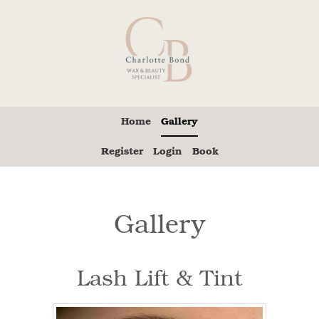
Home
Gallery
Register
Login
Book
Gallery
Lash Lift & Tint