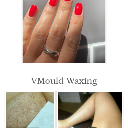
VMould Waxing