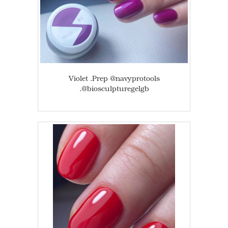
Violet .Prep @navyprotools
.@biosculpturegelgb