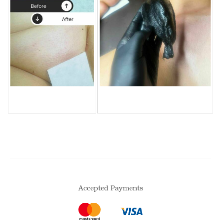
Accepted Payments