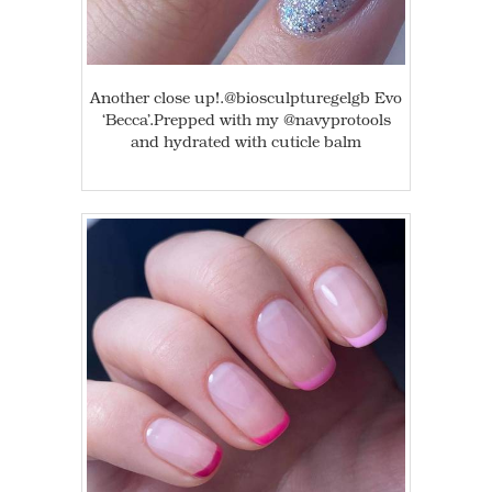
Another close up!.@biosculpturegelgb Evo
‘Becca’.Prepped with my @navyprotools
and hydrated with cuticle balm