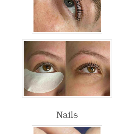
Nails