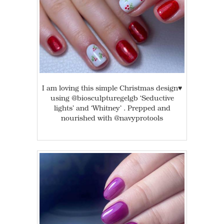
I am loving this simple Christmas design♥️
using @biosculpturegelgb ‘Seductive
lights’ and ‘Whitney’ . Prepped and
nourished with @navyprotools