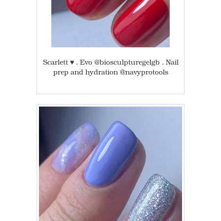
Scarlett ♥️ . Evo @biosculpturegelgb . Nail
prep and hydration @navyprotools